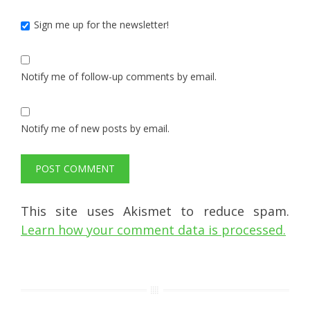
Sign me up for the newsletter!
Notify me of follow-up comments by email.
Notify me of new posts by email.
This site uses Akismet to reduce spam.
Learn how your comment data is processed.