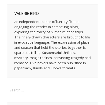
VALERIE BIRD
An independent author of literary fiction,
engaging the reader in compelling plots,
exploring the frailty of human relationships.
The finely-drawn characters are brought to life
in evocative language. The expression of place
and season that hold the stories together is
spare but telling. Suspenseful thrillers,
mystery, magic realism, convincing tragedy and
romance. Five novels have been published in
paperback, Kindle and iBooks formats.
Search
for: