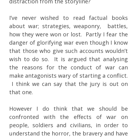
distraction from the storyline?
I’ve never wished to read factual books
about war; strategies, weaponry, battles,
how they were won or lost. Partly I fear the
danger of glorifying war even though I know
that those who give such accounts wouldn’t
wish to do so. It is argued that analysing
the reasons for the conduct of war can
make antagonists wary of starting a conflict.
I think we can say that the jury is out on
that one.
However I do think that we should be
confronted with the effects of war on
people, soldiers and civilians, in order to
understand the horror, the bravery and have