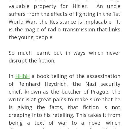
valuable property for Hitler. An uncle
suffers from the effects of fighting in the 1st
World War, the Resistance is implacable. It
is the magic of radio transmission that links
the young people.
So much learnt but in ways which never
disrupt the fiction.
In
HHhH
a book telling of the assassination
of Reinhard Heydrich, the Nazi security
chief, known as the butcher of Prague, the
writer is at great pains to make sure that he
is giving the facts, that fiction is not
creeping into his retelling. This takes it from
being a text of war to a novel which