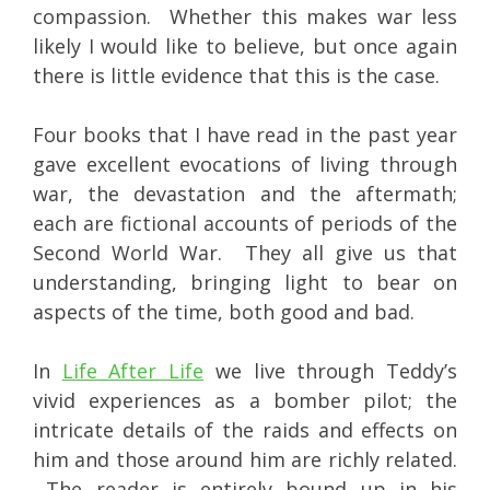
compassion. Whether this makes war less
likely I would like to believe, but once again
there is little evidence that this is the case.
Four books that I have read in the past year
gave excellent evocations of living through
war, the devastation and the aftermath;
each are fictional accounts of periods of the
Second World War. They all give us that
understanding, bringing light to bear on
aspects of the time, both good and bad.
In
Life After Life
we live through Teddy’s
vivid experiences as a bomber pilot; the
intricate details of the raids and effects on
him and those around him are richly related.
The reader is entirely bound up in his