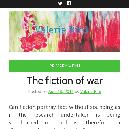
Skip
to
Twitter
Facebook
content
PRIMARY MENU
The fiction of war
Posted on
April 18, 2016
by
Valerie Bird
Can fiction portray fact without sounding as
if the research undertaken is being
shoehorned in, and is, therefore, a