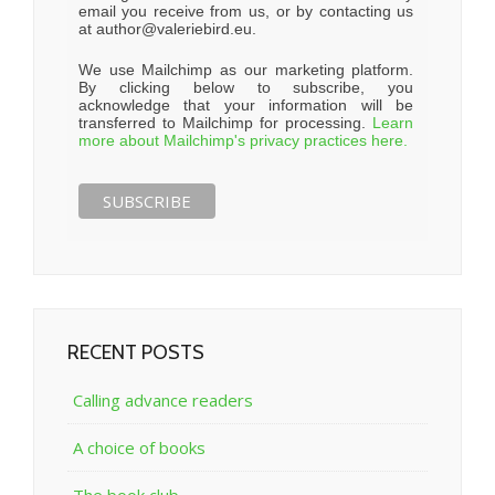
email you receive from us, or by contacting us
at author@valeriebird.eu.
We use Mailchimp as our marketing platform.
By clicking below to subscribe, you
acknowledge that your information will be
transferred to Mailchimp for processing.
Learn
more about Mailchimp's privacy practices here.
RECENT POSTS
Calling advance readers
A choice of books