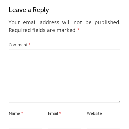
Leave a Reply
Your email address will not be published.
Required fields are marked
*
Comment
*
Name
*
Email
*
Website