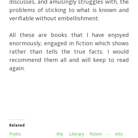
discusses, and amusingly struggles with, the
problems of sticking to what is known and
verifiable without embellishment.
All these are books that I have enjoyed
enormously, engaged in fiction which shows
rather than tells the true facts. I would
recommend them all and will keep to read
again.
Related
Poets the
Literary fiction – into