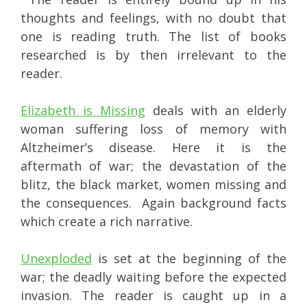
thoughts and feelings, with no doubt that
one is reading truth. The list of books
researched is by then irrelevant to the
reader.
Elizabeth is Missing
deals with an elderly
woman suffering loss of memory with
Altzheimer’s disease. Here it is the
aftermath of war; the devastation of the
blitz, the black market, women missing and
the consequences. Again background facts
which create a rich narrative.
Unexploded
is set at the beginning of the
war; the deadly waiting before the expected
invasion. The reader is caught up in a