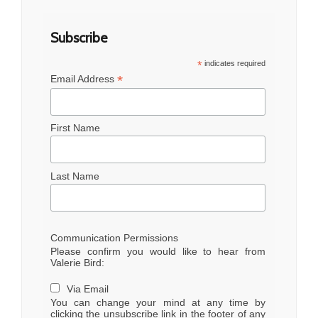
Subscribe
*
indicates required
*
Email Address
First Name
Last Name
Communication Permissions
Please confirm you would like to hear from
Valerie Bird:
Via Email
You can change your mind at any time by
clicking the unsubscribe link in the footer of any