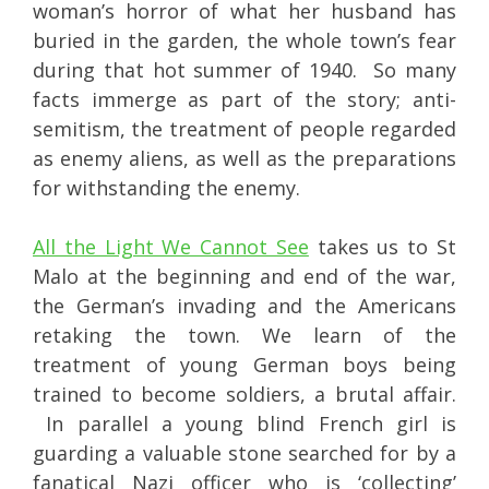
woman’s horror of what her husband has
buried in the garden, the whole town’s fear
during that hot summer of 1940. So many
facts immerge as part of the story; anti-
semitism, the treatment of people regarded
as enemy aliens, as well as the preparations
for withstanding the enemy.
All the Light We Cannot See
takes us to St
Malo at the beginning and end of the war,
the German’s invading and the Americans
retaking the town. We learn of the
treatment of young German boys being
trained to become soldiers, a brutal affair.
In parallel a young blind French girl is
guarding a valuable stone searched for by a
fanatical Nazi officer who is ‘collecting’