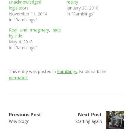
unacknowledged
reality
legislators
January 28, 2018
November 11, 2014
In "Ramblings"
In "Ramblings"
Real and imaginary, side
by side
May 4, 2018
In "Ramblings"
This entry was posted in
Ramblings
. Bookmark the
permalink
.
Post
Previous Post
Next Post
Why blog?
Starting again
navigation