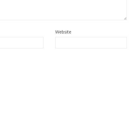
Website