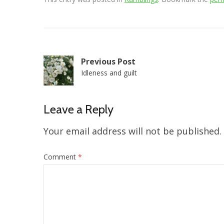
Post
Previous Post
Idleness and guilt
navigation
Leave a Reply
Your email address will not be published.
Comment
*