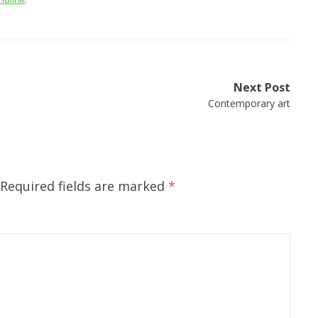
Next Post
Contemporary art
Required fields are marked
*