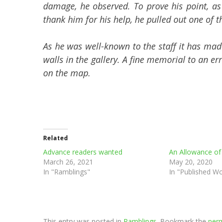
damage, he observed. To prove his point, as
thank him for his help, he pulled out one of t
As he was well-known to the staff it has made
walls in the gallery. A fine memorial to an er
on the map.
Related
Advance readers wanted
An Allowance of
March 26, 2021
May 20, 2020
In "Ramblings"
In "Published W
This entry was posted in
Ramblings
. Bookmark the
perm