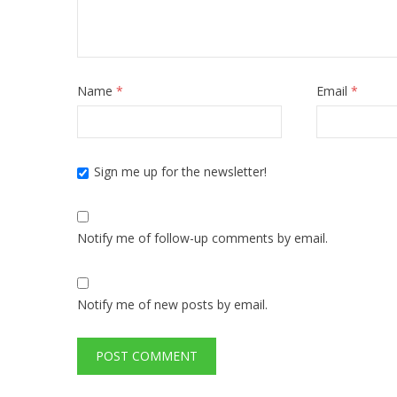
Name
*
Email
*
Sign me up for the newsletter!
Notify me of follow-up comments by email.
Notify me of new posts by email.