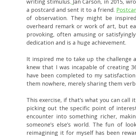
writing stimulus.
Jan Carson, in 2015, wr
a postcard and sent it to a friend.
Postcar
of observation. They might be inspire
overheard remark or work of art, but e
provoking, often amusing or satisfying
dedication and is a huge achievement.
It inspired me to take up the challenge 
knew that I was incapable of creating 3
have been completed to my satisfaction 
them nowhere, merely sharing them verbal
This exercise, if that’s what you can call i
picking out the specific point of intere
encounter into something richer, making
someone’s else’s world. The fun of loo
reimagining it for myself has been rewar