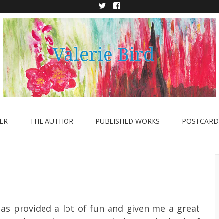
Twitter
Facebook
ER
THE AUTHOR
PUBLISHED WORKS
POSTCARD 
has provided a lot of fun and given me a great