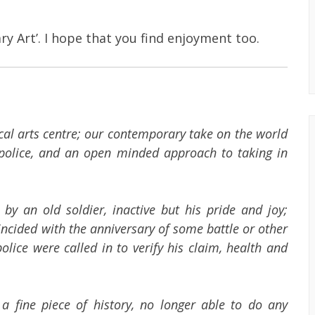
ry Art’. I hope that you find enjoyment too.
cal arts centre; our contemporary take on the world
l police, and an open minded approach to taking in
y an old soldier, inactive but his pride and joy;
ncided with the anniversary of some battle or other
lice were called in to verify his claim, health and
a fine piece of history, no longer able to do any