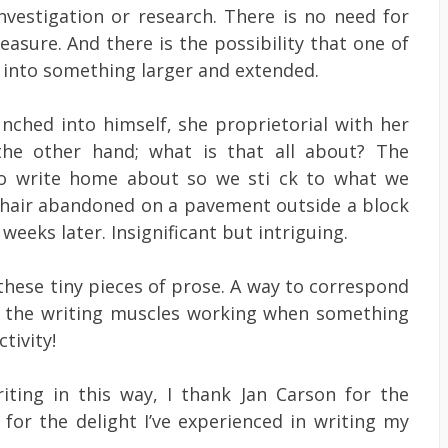
investigation or research. There is no need for
asure. And there is the possibility that one of
t into something larger and extended.
unched into himself, she proprietorial with her
he other hand; what is that all about? The
 to write home about so we sti ck to what we
mchair abandoned on a pavement outside a block
 weeks later. Insignificant but intriguing.
hese tiny pieces of prose. A way to correspond
ep the writing muscles working when something
tivity!
iting in this way, I thank Jan Carson for the
 for the delight I’ve experienced in writing my