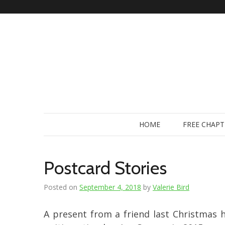
Skip
to
content
HOME
FREE CHAPT
Postcard Stories
Posted on
September 4, 2018
by
Valerie Bird
A present from a friend last Christmas 