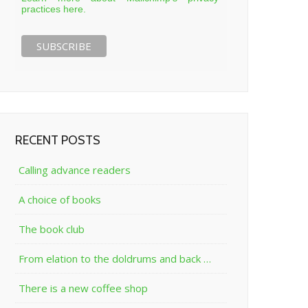
practices here.
RECENT POSTS
Calling advance readers
A choice of books
The book club
From elation to the doldrums and back …
There is a new coffee shop