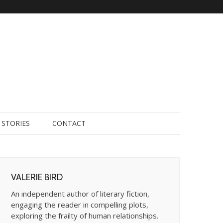
STORIES
CONTACT
VALERIE BIRD
An independent author of literary fiction,
engaging the reader in compelling plots,
exploring the frailty of human relationships.