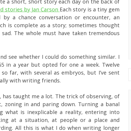
ote a short, short story each day on the back of
d stories by Jan Carson
Each story is a tiny gem
d by a chance conversation or encounter, an
ach is complete as a story; sometimes thought
ly sad. The whole must have taken tremendous
and see whether I could do something similar. I
65 in a year but opted for one a week. Twelve
S
so far, with several as embryos, but I’ve sent
f
ly with writing friends.
t, has taught me a lot. The trick of observing, of
st, zoning in and paring down. Turning a banal
 what is inexplicable a reality, entering into
king at a situation, at people or a place and
ding. All this is what I do when writing longer