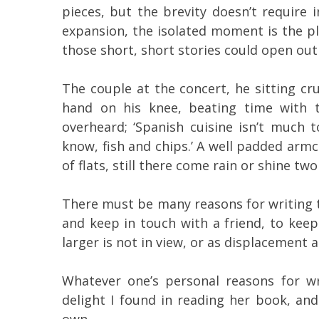
pieces, but the brevity doesn’t require 
expansion, the isolated moment is the ple
those short, short stories could open ou
The couple at the concert, he sitting cr
hand on his knee, beating time with t
overheard; ‘Spanish cuisine isn’t much
know, fish and chips.’ A well padded ar
of flats, still there come rain or shine two
There must be many reasons for writing t
and keep in touch with a friend, to ke
larger is not in view, or as displacement ac
Whatever one’s personal reasons for wr
delight I found in reading her book, and
own.