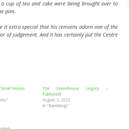
 a cup of tea and cake were being brought over to
he pins.
 it extra special that his remains adorn one of the
ror of judgement. And it has certainly put the Centre
 Small Noises
The Greenhouse Legacy –
Published!
orks"
August 3, 2022
In "Ramblings"
alink
.