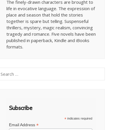
The finely-drawn characters are brought to
life in evocative language. The expression of
place and season that hold the stories
together is spare but telling. Suspenseful
thrillers, mystery, magic realism, convincing
tragedy and romance. Five novels have been
published in paperback, Kindle and iBooks
formats.
earch
or:
Subscribe
*
indicates required
*
Email Address