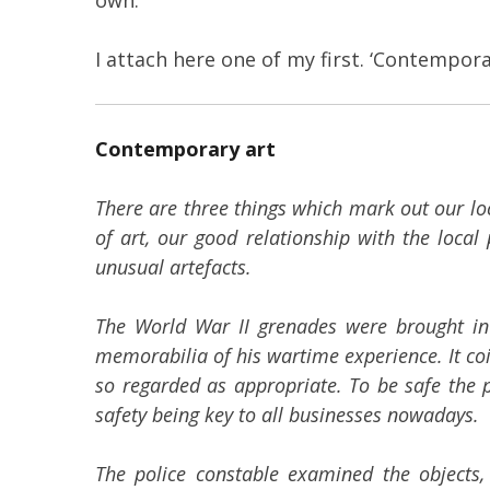
I attach here one of my first. ‘Contempora
Contemporary art
There are three things which mark out our lo
of art, our good relationship with the loca
unusual artefacts.
The World War II grenades were brought in b
memorabilia of his wartime experience. It coi
so regarded as appropriate. To be safe the po
safety being key to all businesses nowadays.
The police constable examined the objects, 