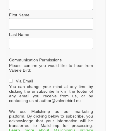
First Name
Last Name
Communication Permissions
Please confirm you would like to hear from
Valerie Bird:
Via Email
You can change your mind at any time by
clicking the unsubscribe link in the footer of
any email you receive from us, or by
contacting us at author@valeriebird.eu.
We use Mailchimp as our marketing
platform. By clicking below to subscribe, you
acknowledge that your information will be
transferred to Mailchimp for processing.
Learn more about Mailchimp's privacy