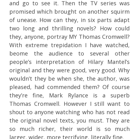
and go to see it. Then the TV series was
promised which brought on another squirm
of unease. How can they, in six parts adapt
two long and thrilling novels? How could
they, anyone, portray MY Thomas Cromwell?
With extreme trepidation I have watched,
beome the audience to several other
people’s interpretation of Hilary Mantel’s
original and they were good, very good. Why
wouldn’t they be when she, the author, was
pleased, had commended them? Of course
they’re fine, Mark Rylance is a superb
Thomas Cromwell. However I still want to
shout to anyone watching who has not read
the original novel texts, you must. They are
so much richer, their world is so much
larger, wider, more terrifying, literally fine.