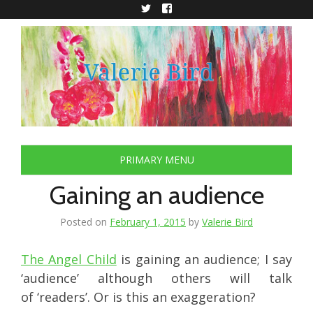
Skip
to
Twitter
Facebook
content
PRIMARY MENU
Gaining an audience
Posted on
February 1, 2015
by
Valerie Bird
The Angel Child
is gaining an audience; I say
‘audience’ although others will talk
of ‘readers’. Or is this an exaggeration?