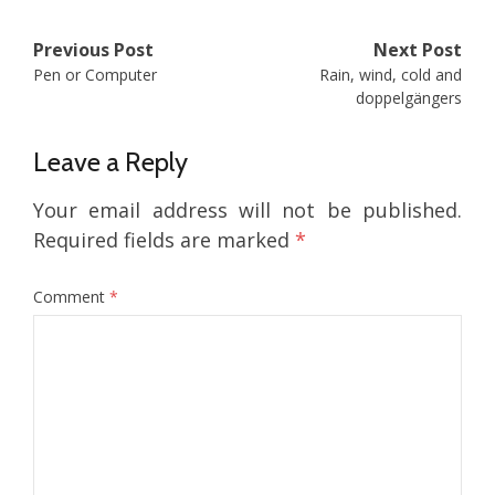
Post
Previous Post
Next Post
Pen or Computer
Rain, wind, cold and
navigation
doppelgängers
Leave a Reply
Your email address will not be published.
Required fields are marked
*
Comment
*