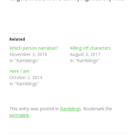
Related
Which person narrative?
Killing off characters
November 3, 2016
August 3, 2017
In "Ramblings"
In "Ramblings"
Here I am
October 2, 2014
In "Ramblings"
This entry was posted in
Ramblings
. Bookmark the
permalink
.