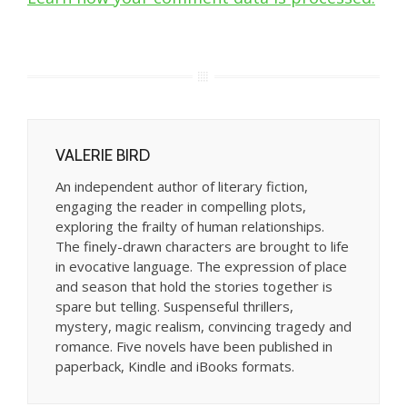
VALERIE BIRD
An independent author of literary fiction,
engaging the reader in compelling plots,
exploring the frailty of human relationships.
The finely-drawn characters are brought to life
in evocative language. The expression of place
and season that hold the stories together is
spare but telling. Suspenseful thrillers,
mystery, magic realism, convincing tragedy and
romance. Five novels have been published in
paperback, Kindle and iBooks formats.