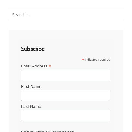
Search
for:
Subscribe
*
indicates required
*
Email Address
First Name
Last Name