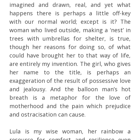
imagined and drawn, real, and yet what
happens there is perhaps a little off-key
with our normal world; except is it? The
woman who lived outside, making a ‘nest’ in
trees with umbrellas for shelter, is true,
though her reasons for doing so, of what
could have brought her to that way of life,
are entirely my invention. The girl, who gives
her name to the title, is perhaps an
exaggeration of the result of possessive love
and jealousy. And the balloon man’s hot
breath is a metaphor for the love of
motherhood and the pain which prejudice
and ostracisation can cause.
Lula is my wise woman, her rainbow a
resource for comfort and resilience even