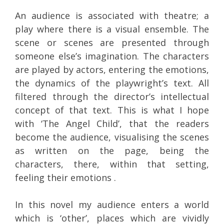
An audience is associated with theatre; a
play where there is a visual ensemble. The
scene or scenes are presented through
someone else’s imagination. The characters
are played by actors, entering the emotions,
the dynamics of the playwright’s text. All
filtered through the director’s intellectual
concept of that text. This is what I hope
with ‘The Angel Child’, that the readers
become the audience, visualising the scenes
as written on the page, being the
characters, there, within that setting,
feeling their emotions .
In this novel my audience enters a world
which is ‘other’, places which are vividly