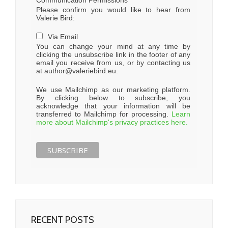
Communication Permissions
Please confirm you would like to hear from
Valerie Bird:
Via Email
You can change your mind at any time by
clicking the unsubscribe link in the footer of any
email you receive from us, or by contacting us
at author@valeriebird.eu.
We use Mailchimp as our marketing platform.
By clicking below to subscribe, you
acknowledge that your information will be
transferred to Mailchimp for processing.
Learn
more about Mailchimp's privacy practices here.
RECENT POSTS