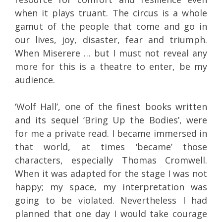
when it plays truant. The circus is a whole
gamut of the people that come and go in
our lives, joy, disaster, fear and triumph.
When Miserere … but I must not reveal any
more for this is a theatre to enter, be my
audience.
‘Wolf Hall’, one of the finest books written
and its sequel ‘Bring Up the Bodies’, were
for me a private read. I became immersed in
that world, at times ‘became’ those
characters, especially Thomas Cromwell.
When it was adapted for the stage I was not
happy; my space, my interpretation was
going to be violated. Nevertheless I had
planned that one day I would take courage