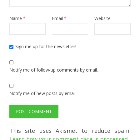
Name
*
Email
*
Website
Sign me up for the newsletter!
Notify me of follow-up comments by email.
Notify me of new posts by email.
This site uses Akismet to reduce spam.
Learn how your comment data is processed.