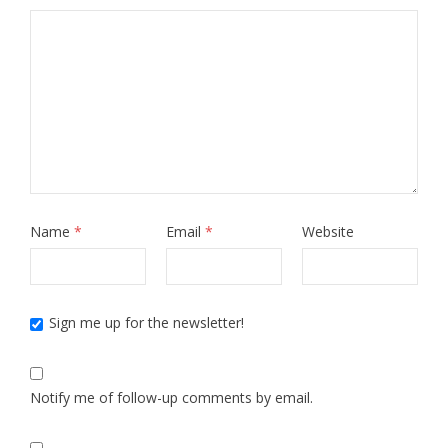
Name
*
Email
*
Website
Sign me up for the newsletter!
Notify me of follow-up comments by email.