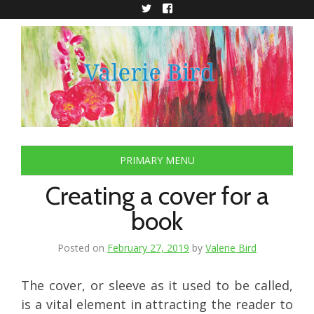
Skip
to
Twitter
Facebook
content
PRIMARY MENU
Creating a cover for a
book
Posted on
February 27, 2019
by
Valerie Bird
The cover, or sleeve as it used to be called,
is a vital element in attracting the reader to