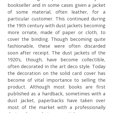
bookseller and in some cases given a jacket
of some material, often leather, for a
particular customer. This continued during
the 19th century with dust jackets becoming
more ornate, made of paper or cloth, to
cover the binding. Though becoming quite
fashionable, these were often discarded
soon after receipt. The dust jackets of the
1920’s, though, have become collectible,
often decorated in the art deco style. Today
the decoration on the solid card cover has
become of vital importance to selling the
product. Although most books are first
published as a hardback, sometimes with a
dust jacket, paperbacks have taken over
most of the market with a professionally