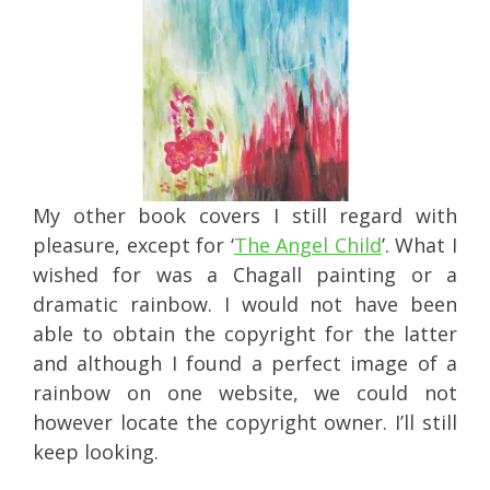
My other book covers I still regard with
pleasure, except for ‘
The Angel Child
’. What I
wished for was a Chagall painting or a
dramatic rainbow. I would not have been
able to obtain the copyright for the latter
and although I found a perfect image of a
rainbow on one website, we could not
however locate the copyright owner. I’ll still
keep looking.