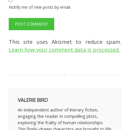
Notify me of new posts by email.
This site uses Akismet to reduce spam.
Learn how your comment data is processed.
VALERIE BIRD
An independent author of literary fiction,
engaging the reader in compelling plots,
exploring the frailty of human relationships.
The finely-drawn characters are brought to life