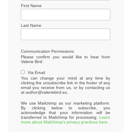
First Name
Last Name
Communication Permissions
Please confirm you would like to hear from
Valerie Bird:
Via Email
You can change your mind at any time by
clicking the unsubscribe link in the footer of any
email you receive from us, or by contacting us
at author@valeriebird.eu.
We use Mailchimp as our marketing platform.
By clicking below to subscribe, you
acknowledge that your information will be
transferred to Mailchimp for processing.
Learn
more about Mailchimp's privacy practices here.