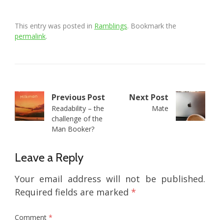
This entry was posted in
Ramblings
. Bookmark the
permalink
.
Post
Previous Post
Next Post
Readability – the
Mate
navigation
challenge of the
Man Booker?
Leave a Reply
Your email address will not be published.
Required fields are marked
*
Comment
*