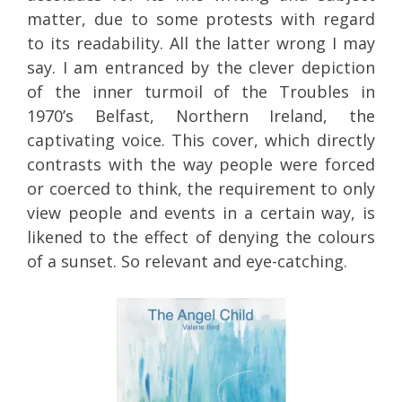
matter, due to some protests with regard
to its readability. All the latter wrong I may
say. I am entranced by the clever depiction
of the inner turmoil of the Troubles in
1970’s Belfast, Northern Ireland, the
captivating voice. This cover, which directly
contrasts with the way people were forced
or coerced to think, the requirement to only
view people and events in a certain way, is
likened to the effect of denying the colours
of a sunset. So relevant and eye-catching.