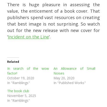
There is huge pleasure in assessing the
value, the enticement of a book cover. That
publishers spend vast resources on creating
that best image is not surprising. So watch
out for the new release with new cover for
‘
Incident on the Line
’.
Related
In search of the wow
An Allowance of Small
factor!
Noises
October 19, 2020
May 20, 2020
In "Ramblings"
In "Published Works"
The book club
November 5, 2025
In "Ramblings"