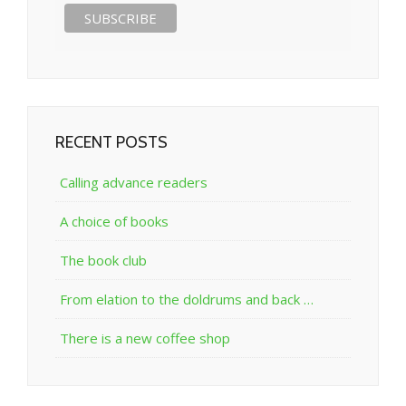
RECENT POSTS
Calling advance readers
A choice of books
The book club
From elation to the doldrums and back …
There is a new coffee shop