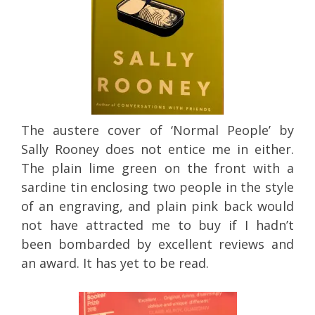
The austere cover of ‘Normal People’ by
Sally Rooney does not entice me in either.
The plain lime green on the front with a
sardine tin enclosing two people in the style
of an engraving, and plain pink back would
not have attracted me to buy if I hadn’t
been bombarded by excellent reviews and
an award. It has yet to be read.