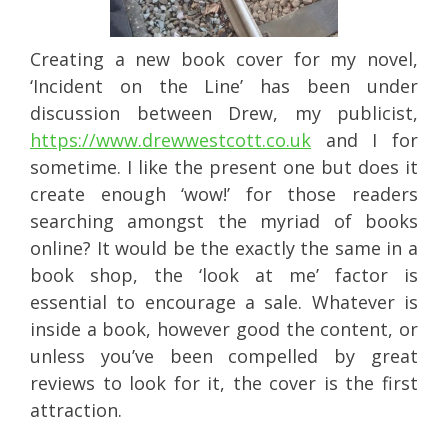
Creating a new book cover for my novel,
‘Incident on the Line’ has been under
discussion between Drew, my publicist,
https://www.drewwestcott.co.uk
and I for
sometime. I like the present one but does it
create enough ‘wow!’ for those readers
searching amongst the myriad of books
online? It would be the exactly the same in a
book shop, the ‘look at me’ factor is
essential to encourage a sale. Whatever is
inside a book, however good the content, or
unless you’ve been compelled by great
reviews to look for it, the cover is the first
attraction.