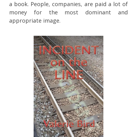
a book. People, companies, are paid a lot of
money for the most dominant and
appropriate image.