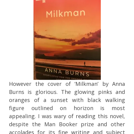
However the cover of ‘Milkman’ by Anna
Burns is glorious. The glowing pinks and
oranges of a sunset with black walking
figure outlined on horizon is most
appealing. I was wary of reading this novel,
despite the Man Booker prize and other
accolades for its fine writing and subject