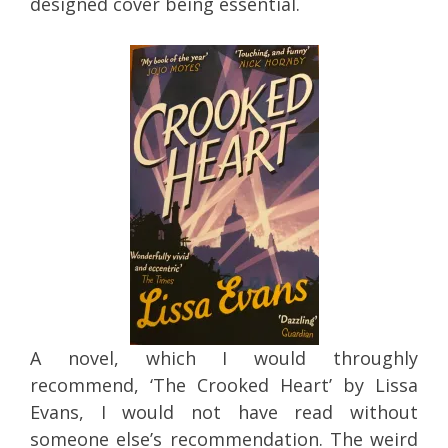
designed cover being essential.
A novel, which I would throughly
recommend, ‘The Crooked Heart’ by Lissa
Evans, I would not have read without
someone else’s recommendation. The weird