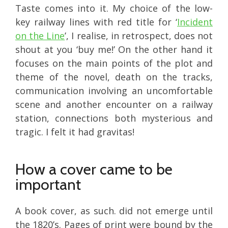
Taste comes into it. My choice of the low-
key railway lines with red title for ‘
Incident
on the Line
’, I realise, in retrospect, does not
shout at you ‘buy me!’ On the other hand it
focuses on the main points of the plot and
theme of the novel, death on the tracks,
communication involving an uncomfortable
scene and another encounter on a railway
station, connections both mysterious and
tragic. I felt it had gravitas!
How a cover came to be
important
A book cover, as such. did not emerge until
the 1820’s. Pages of print were bound by the