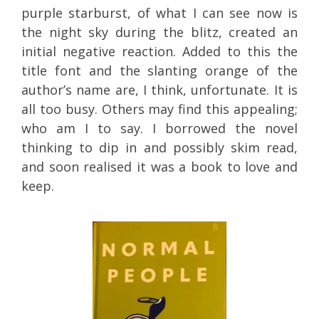
purple starburst, of what I can see now is
the night sky during the blitz, created an
initial negative reaction. Added to this the
title font and the slanting orange of the
author’s name are, I think, unfortunate. It is
all too busy. Others may find this appealing;
who am I to say. I borrowed the novel
thinking to dip in and possibly skim read,
and soon realised it was a book to love and
keep.