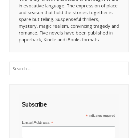
in evocative language. The expression of place
and season that hold the stories together is
spare but telling. Suspenseful thrillers,
mystery, magic realism, convincing tragedy and
romance. Five novels have been published in
paperback, Kindle and iBooks formats.
Search
for:
Subscribe
*
indicates required
*
Email Address