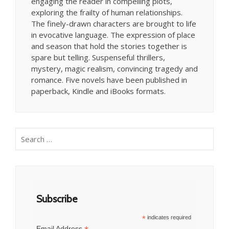
engaging the reader in compelling plots,
exploring the frailty of human relationships.
The finely-drawn characters are brought to life
in evocative language. The expression of place
and season that hold the stories together is
spare but telling. Suspenseful thrillers,
mystery, magic realism, convincing tragedy and
romance. Five novels have been published in
paperback, Kindle and iBooks formats.
Search
for:
Subscribe
*
indicates required
Email Address