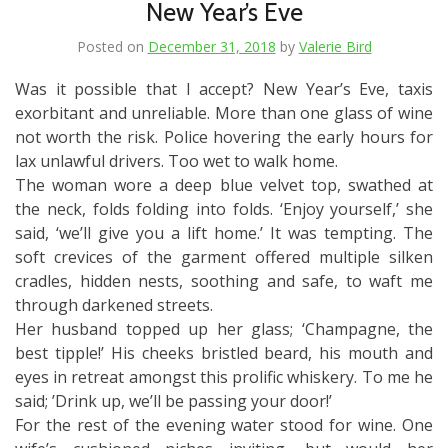
New Year’s Eve
Posted on
December 31, 2018
by
Valerie Bird
Was it possible that I accept? New Year’s Eve, taxis
exorbitant and unreliable. More than one glass of wine
not worth the risk. Police hovering the early hours for
lax unlawful drivers. Too wet to walk home.
The woman wore a deep blue velvet top, swathed at
the neck, folds folding into folds. ‘Enjoy yourself,’ she
said, ‘we’ll give you a lift home.’ It was tempting. The
soft crevices of the garment offered multiple silken
cradles, hidden nests, soothing and safe, to waft me
through darkened streets.
Her husband topped up her glass; ‘Champagne, the
best tipple!’ His cheeks bristled beard, his mouth and
eyes in retreat amongst this prolific whiskery. To me he
said; ’Drink up, we’ll be passing your door!’
For the rest of the evening water stood for wine. One