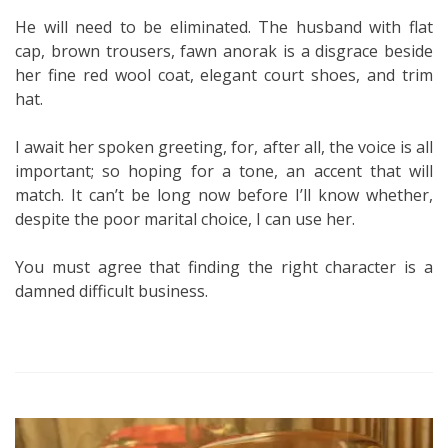
He will need to be eliminated. The husband with flat
cap, brown trousers, fawn anorak is a disgrace beside
her fine red wool coat, elegant court shoes, and trim
hat.
I await her spoken greeting, for, after all, the voice is all
important; so hoping for a tone, an accent that will
match. It can’t be long now before I’ll know whether,
despite the poor marital choice, I can use her.
You must agree that finding the right character is a
damned difficult business.