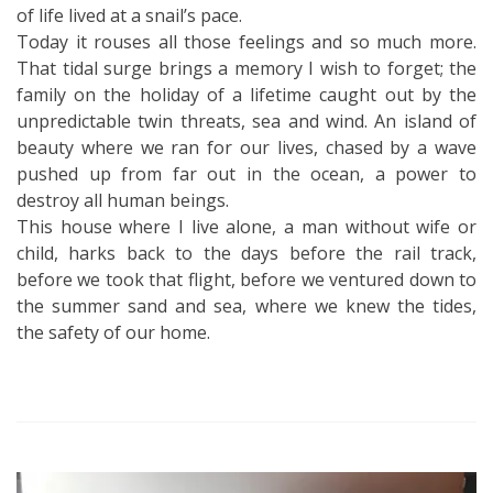
of life lived at a snail’s pace.
Today it rouses all those feelings and so much more.
That tidal surge brings a memory I wish to forget; the
family on the holiday of a lifetime caught out by the
unpredictable twin threats, sea and wind. An island of
beauty where we ran for our lives, chased by a wave
pushed up from far out in the ocean, a power to
destroy all human beings.
This house where I live alone, a man without wife or
child, harks back to the days before the rail track,
before we took that flight, before we ventured down to
the summer sand and sea, where we knew the tides,
the safety of our home.