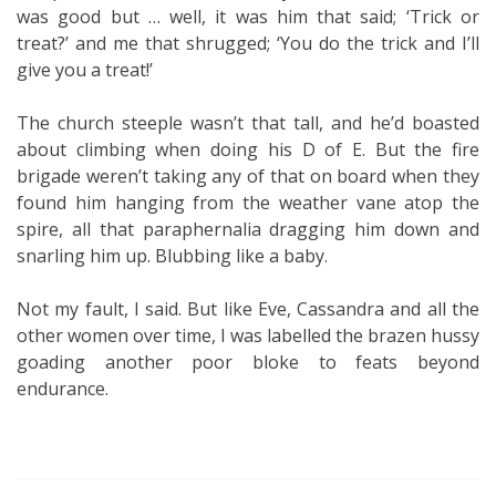
was good but … well, it was him that said; ‘Trick or
treat?’ and me that shrugged; ‘You do the trick and I’ll
give you a treat!’
The church steeple wasn’t that tall, and he’d boasted
about climbing when doing his D of E. But the fire
brigade weren’t taking any of that on board when they
found him hanging from the weather vane atop the
spire, all that paraphernalia dragging him down and
snarling him up. Blubbing like a baby.
Not my fault, I said. But like Eve, Cassandra and all the
other women over time, I was labelled the brazen hussy
goading another poor bloke to feats beyond
endurance.