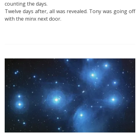
counting the days.
Twelve days after, all was revealed. Tony was going off
with the minx next door.