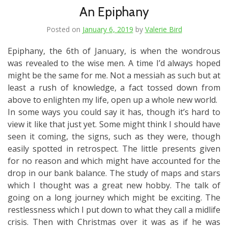
An Epiphany
Posted on
January 6, 2019
by
Valerie Bird
Epiphany, the 6th of January, is when the wondrous
was revealed to the wise men. A time I’d always hoped
might be the same for me. Not a messiah as such but at
least a rush of knowledge, a fact tossed down from
above to enlighten my life, open up a whole new world.
In some ways you could say it has, though it’s hard to
view it like that just yet. Some might think I should have
seen it coming, the signs, such as they were, though
easily spotted in retrospect. The little presents given
for no reason and which might have accounted for the
drop in our bank balance. The study of maps and stars
which I thought was a great new hobby. The talk of
going on a long journey which might be exciting. The
restlessness which I put down to what they call a midlife
crisis. Then with Christmas over it was as if he was