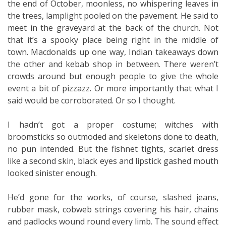
the end of October, moonless, no whispering leaves in
the trees, lamplight pooled on the pavement. He said to
meet in the graveyard at the back of the church. Not
that it’s a spooky place being right in the middle of
town. Macdonalds up one way, Indian takeaways down
the other and kebab shop in between. There weren’t
crowds around but enough people to give the whole
event a bit of pizzazz. Or more importantly that what I
said would be corroborated. Or so I thought.
I hadn’t got a proper costume; witches with
broomsticks so outmoded and skeletons done to death,
no pun intended. But the fishnet tights, scarlet dress
like a second skin, black eyes and lipstick gashed mouth
looked sinister enough.
He’d gone for the works, of course, slashed jeans,
rubber mask, cobweb strings covering his hair, chains
and padlocks wound round every limb. The sound effect