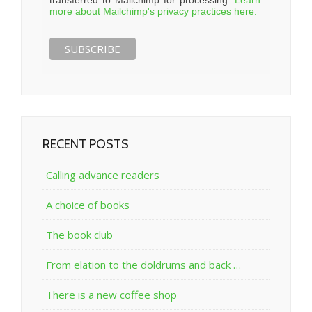
more about Mailchimp's privacy practices here.
RECENT POSTS
Calling advance readers
A choice of books
The book club
From elation to the doldrums and back …
There is a new coffee shop