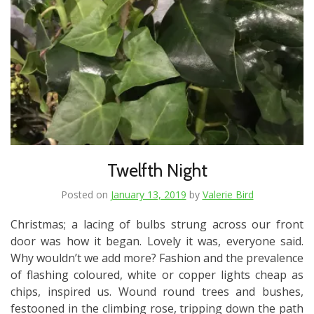
Twelfth Night
Posted on
January 13, 2019
by
Valerie Bird
Christmas; a lacing of bulbs strung across our front
door was how it began. Lovely it was, everyone said.
Why wouldn’t we add more? Fashion and the prevalence
of flashing coloured, white or copper lights cheap as
chips, inspired us. Wound round trees and bushes,
festooned in the climbing rose, tripping down the path