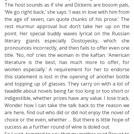
The host sounds as if she and Dickens are bosom pals,
‘We go right back,’ she says. ‘I was in love with him from
the age of seven, can quote chunks of his prose.’ The
rest murmur approval but don’t take her up on the
point. Her special buddy waxes lyrical on the Russian
literary giants especially Dostoyesky, which she
pronounces incorrectly, and then fails to offer even one
title. ‘No, no!’ cries the woman in the kaftan. ‘American
literature is the best, has much more to offer, for
women especially.’ A requirement for her to endorse
this statement is lost in the opening of another bottle
and topping up of glasses. They carry on with a lot of
twaddle about novels being far too long or too short or
indigestible, whether prizes have any value. I lose track.
Wonder how I can take the talk back to the reason we
are here, find out who did or did not enjoy the novel of
choice or the even, whether … But there is little hope of
success as a further round of wine is doled out.