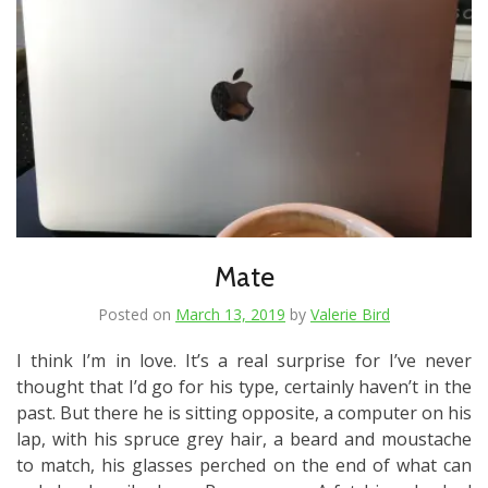
Mate
Posted on
March 13, 2019
by
Valerie Bird
I think I’m in love. It’s a real surprise for I’ve never
thought that I’d go for his type, certainly haven’t in the
past. But there he is sitting opposite, a computer on his
lap, with his spruce grey hair, a beard and moustache
to match, his glasses perched on the end of what can