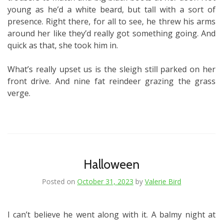
young as he’d a white beard, but tall with a sort of
presence. Right there, for all to see, he threw his arms
around her like they’d really got something going. And
quick as that, she took him in.
What’s really upset us is the sleigh still parked on her
front drive. And nine fat reindeer grazing the grass
verge.
Halloween
Posted on
October 31, 2023
by
Valerie Bird
I can’t believe he went along with it. A balmy night at